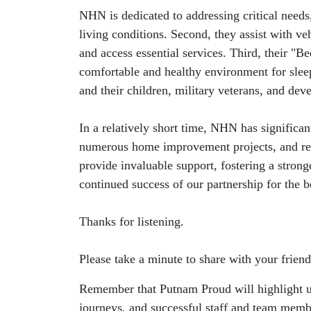
NHN is dedicated to addressing critical needs
living conditions. Second, they assist with ve
and access essential services. Third, their "
comfortable and healthy environment for sleep
and their children, military veterans, and de
In a relatively short time, NHN has significa
numerous home improvement projects, and repa
provide invaluable support, fostering a stro
continued success of our partnership for the b
Thanks for listening.
Please take a minute to share with your friend
Remember that Putnam Proud will highlight uni
journeys, and successful staff and team memb