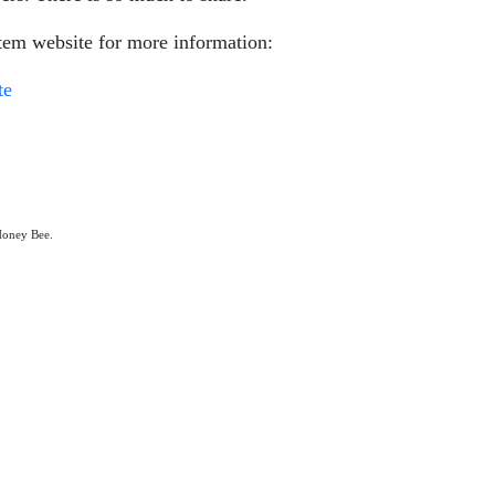
em website for more information:
te
 Honey Bee.