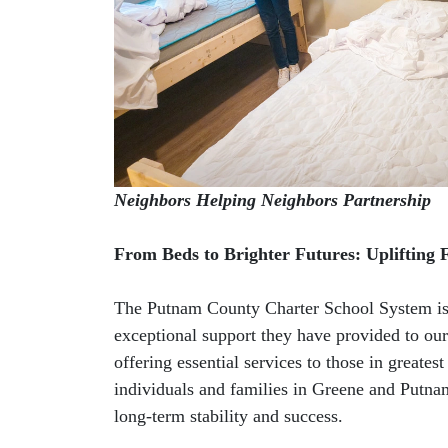
Neighbors Helping Neighbors Partnership
From Beds to Brighter Futures: Uplifting 
The Putnam County Charter School System is 
exceptional support they have provided to our 
offering essential services to those in greate
individuals and families in Greene and Putnam
long-term stability and success.