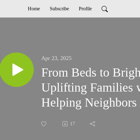
Home
Subscribe
Profile
Apr 23, 2025
From Beds to Brigh
Uplifting Families
Helping Neighbors 
17