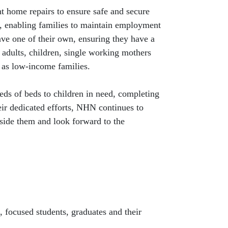
nt home repairs to ensure safe and secure
on, enabling families to maintain employment
ave one of their own, ensuring they have a
 adults, children, single working mothers
l as low-income families.
eds of beds to children in need, completing
ir dedicated efforts, NHN continues to
side them and look forward to the
 focused students, graduates and their