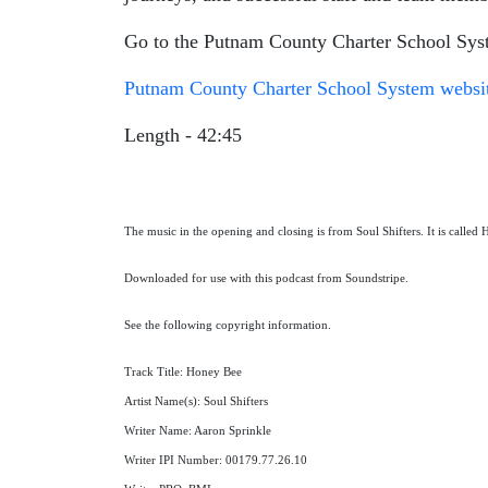
Go to the Putnam County Charter School Syst
Putnam County Charter School System websi
Length - 42:45
The music in the opening and closing is from Soul Shifters. It is called
Downloaded for use with this podcast from Soundstripe.
See the following copyright information.
Track Title: Honey Bee
Artist Name(s): Soul Shifters
Writer Name: Aaron Sprinkle
Writer IPI Number: 00179.77.26.10