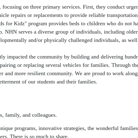
, focusing on three primary services. First, they conduct urge
hicle repairs or replacements to provide reliable transportati
Beds for Kidz" program provides beds to children who do not h
. NHN serves a diverse group of individuals, including older
velopmentally and/or physically challenged individuals, as wel
ntly impacted the community by building and delivering hundr
iring or replacing several vehicles for families. Through the
nger and more resilient community. We are proud to work along
etterment of our students and their families.
s, family, and colleagues.
que programs, innovative strategies, the wonderful families,
ers. There is so much to share.