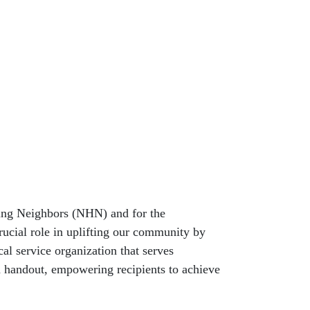
ing Neighbors (NHN) and for the
crucial role in uplifting our community by
al service organization that serves
 a handout, empowering recipients to achieve