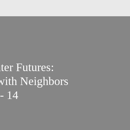
ter Futures:
 with Neighbors
- 14