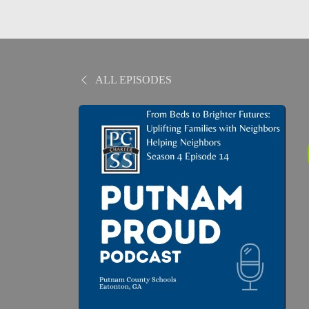
ALL EPISODES