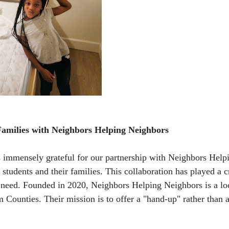
Families with Neighbors Helping Neighbors
immensely grateful for our partnership with Neighbors Help
students and their families. This collaboration has played a 
st need. Founded in 2020, Neighbors Helping Neighbors is a loc
 Counties. Their mission is to offer a "hand-up" rather than