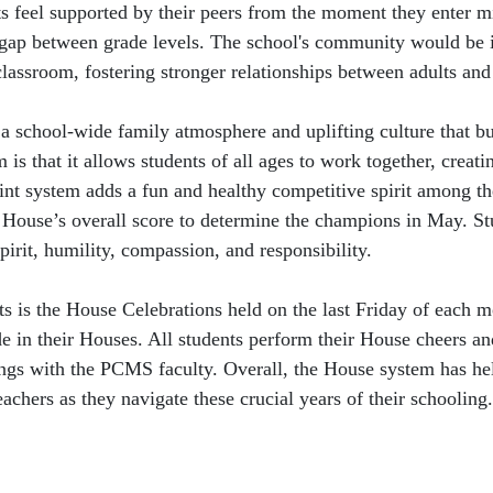
feel supported by their peers from the moment they enter mid
 gap between grade levels. The school's community would be 
classroom, fostering stronger relationships between adults and
 school-wide family atmosphere and uplifting culture that bui
is that it allows students of all ages to work together, crea
point system adds a fun and healthy competitive spirit among t
ir House’s overall score to determine the champions in May. S
irit, humility, compassion, and responsibility.
s is the House Celebrations held on the last Friday of each mo
ide in their Houses. All students perform their House cheers an
ings with the PCMS faculty. Overall, the House system has h
eachers as they navigate these crucial years of their schooling.