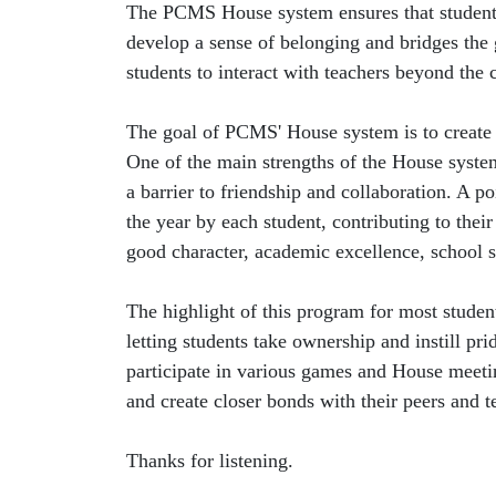
The PCMS House system ensures that students 
develop a sense of belonging and bridges the
students to interact with teachers beyond the 
The goal of PCMS' House system is to create a
One of the main strengths of the House system 
a barrier to friendship and collaboration. A 
the year by each student, contributing to the
good character, academic excellence, school sp
The highlight of this program for most student
letting students take ownership and instill pr
participate in various games and House meet
and create closer bonds with their peers and t
Thanks for listening.