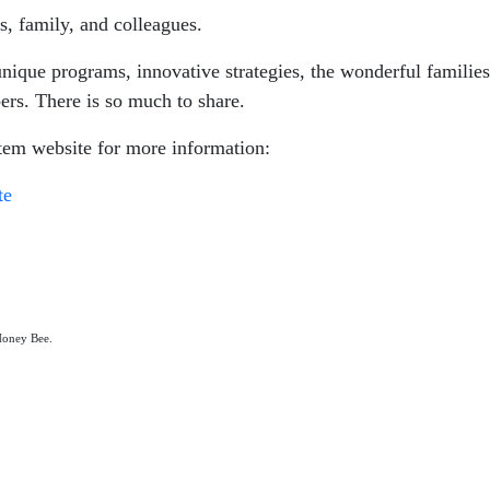
s, family, and colleagues.
que programs, innovative strategies, the wonderful families,
ers. There is so much to share.
em website for more information:
te
 Honey Bee.