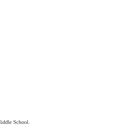
Middle School.