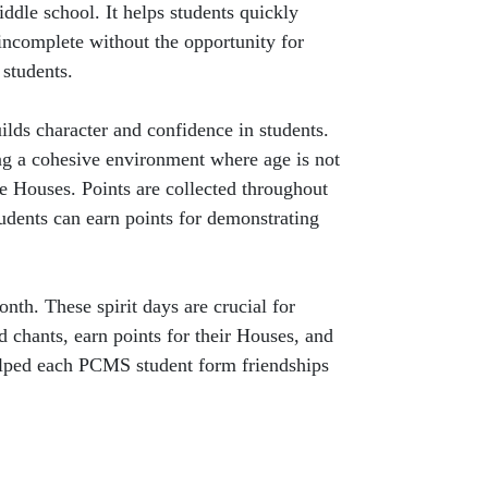
dle school. It helps students quickly
incomplete without the opportunity for
 students.
lds character and confidence in students.
ting a cohesive environment where age is not
he Houses. Points are collected throughout
tudents can earn points for demonstrating
nth. These spirit days are crucial for
d chants, earn points for their Houses, and
elped each PCMS student form friendships