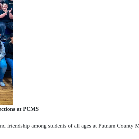
ections at PCMS
and friendship among students of all ages at Putnam County 