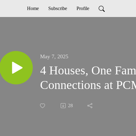
Home
Subscribe
Profile
May 7, 2025
4 Houses, One Fami
Connections at PC
28