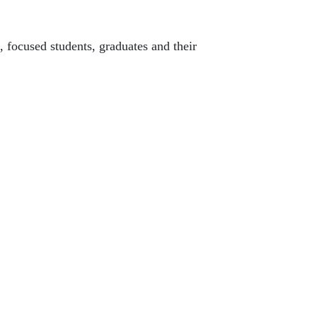
 focused students, graduates and their