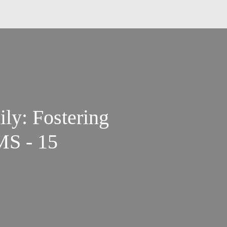
ly: Fostering
MS - 15