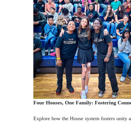
Four Houses, One Family: Fostering Conn
Explore how the House system fosters unity 