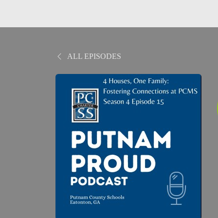
ALL EPISODES