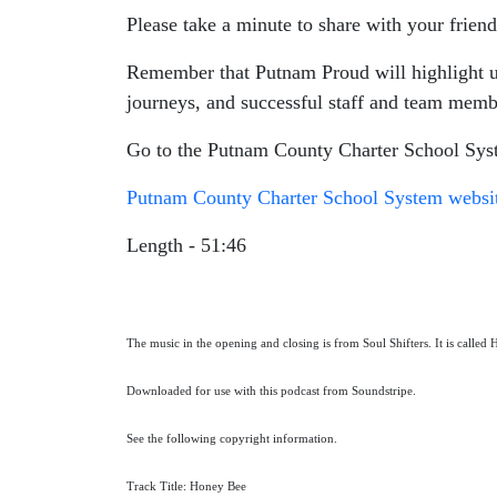
Please take a minute to share with your friend
Remember that Putnam Proud will highlight uni
journeys, and successful staff and team memb
Go to the Putnam County Charter School Syst
Putnam County Charter School System websi
Length - 51:46
The music in the opening and closing is from Soul Shifters. It is called
Downloaded for use with this podcast from Soundstripe.
See the following copyright information.
Track Title: Honey Bee